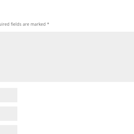
ired fields are marked
*