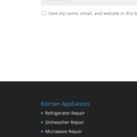
Save my name, email, and website in this 
Kitchen Appliances
Refrigerator Repair
Dishwasher Repair
Microwave Repair