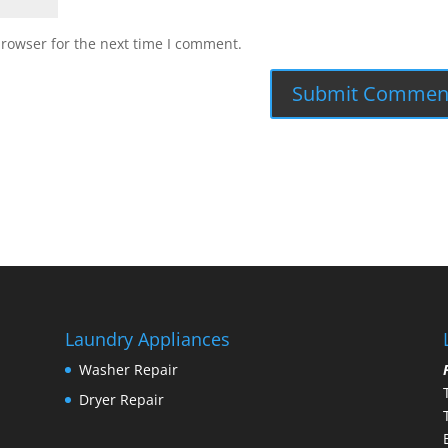
browser for the next time I comment.
Laundry Appliances
Washer Repair
Dryer Repair