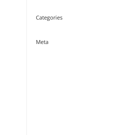
July 2016
Categories
Uncategorized
Meta
Log in
Entries feed
Comments feed
WordPress.org