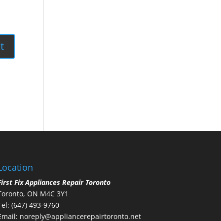
Location
First Fix Appliances Repair Toronto
Toronto, ON M4C 3Y1
Tel:
(647) 493-9760
Email:
noreply@appliancerepairtoronto.net