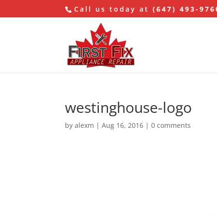
Call us today at
(647) 493-976
westinghouse-logo
by
alexm
|
Aug 16, 2016
|
0 comments