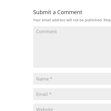
Submit a Comment
Your email address will not be published.
Requ