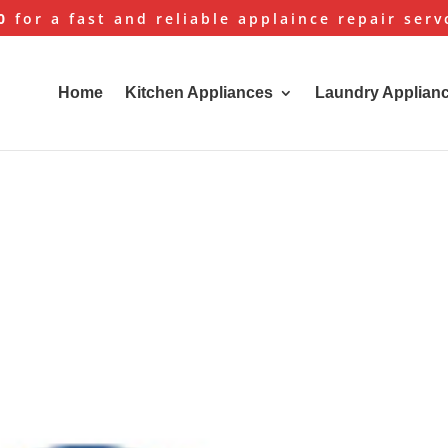
0
for a fast and reliable applaince repair serv
Home
Kitchen Appliances
Laundry Applian