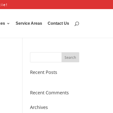
cie!
ces
Service Areas
Contact Us
Recent Posts
Hello world!
Recent Comments
Archives